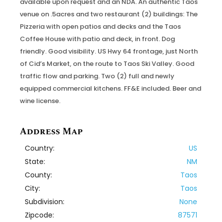
available upon request and an NDA. An authentic Taos
venue on .5acres and two restaurant (2) buildings: The
Pizzeria with open patios and decks and the Taos
Coffee House with patio and deck, in front. Dog
friendly. Good visibility. US Hwy 64 frontage, just North
of Cid’s Market, on the route to Taos Ski Valley. Good
traffic flow and parking. Two (2) full and newly
equipped commercial kitchens. FF&E included. Beer and
wine license.
Address Map
Country:
US
State:
NM
County:
Taos
City:
Taos
Subdivision:
None
Zipcode:
87571