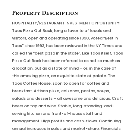
Property Description
HOSPITALITY/RESTAURANT INVESTMENT OPPORTUNITY!
Taos Pizza Out Back, long a favorite of locals and
visitors, open and operating since 1990, voted “Best in
Taos” since 1993, has been reviewed in the NY Times and
called the “best pizza in the state”. Like Taos itself, Taos
Pizza Out Back has been referred to as not so much as
a location, but as a state of mind – or, in the case of
this amazing pizza, an exquisite state of palate. The
Taos Coffee House, soon to open for coffee and
breakfast. Artisan pizza, calzones, pastas, soups,
salads and desserts – all awesome and delicious. Craft
beers on tap and wine. Stable, long-standing-and-
serving kitchen and front-of-house staff and
management. High profits and cash-flows. Continuing
annual increases in sales and market-share. Financials