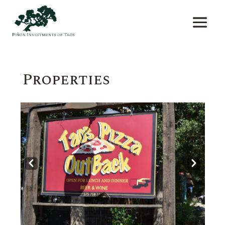
Properties
Prev
Next