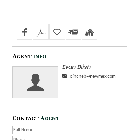
Agent
info
Evan Blish
pinoneb@newmex.com
Contact
Agent