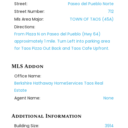
Street:
Paseo del Pueblo Norte
Street Number:
712
Mls Area Major:
TOWN OF TAOS (45A)
Directions:
From Plaza N on Paseo del Pueblo (Hwy 64)
approximately 1 mile. Turn Left into parking area
for Taos Pizza Out Back and Taos Cafe Upfront.
MLS Addon
Office Name:
Berkshire Hathaway HomeServices Taos Real
Estate
Agent Name:
None
Additional Information
Building Size:
3914