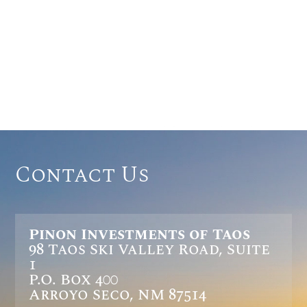
Contact Us
Pinon Investments of Taos
98 Taos Ski Valley Road, Suite
1
P.O. Box 400
Arroyo Seco, NM 87514