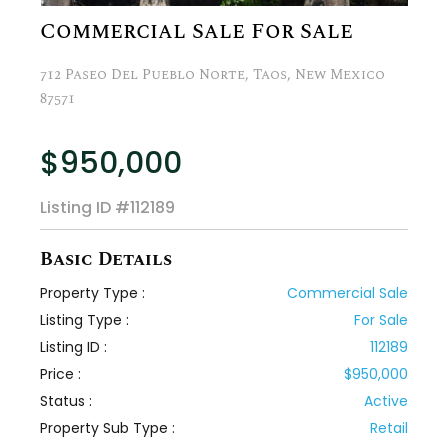
Commercial Sale For Sale
712 Paseo Del Pueblo Norte, Taos, New Mexico
87571
$950,000
Listing ID
#112189
Basic Details
Property Type :
Commercial Sale
Listing Type :
For Sale
Listing ID :
112189
Price :
$950,000
Status :
Active
Property Sub Type :
Retail