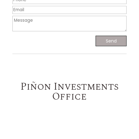
Piñon Investments
Office