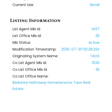
Current Use:
Retail
Listing Information
List Agent Mls Id:
1497
List Office Mls Id:
25
Mls Status:
Active
Modification Timestamp:
2025-07-31T20:28:29Z
Originating System Name:
TAOS
Co List Agent Mls Id:
1030
Co List Office Mls Id:
25
Co List Office Name:
Berkshire Hathaway HomeServices Taos Real
Estate