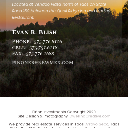
Located at Venado Plaza, north of Taos on State
Road 150 between the Quail Ridge Inn and Medley
Restaurant.
Evan R. Blish
Phone:
575.776.8106
Cell:
575.751.6118
Fax:
575.776.1688
pinoneb@newmex.com
Piñon Investments Copyright 2020
Site Design & Photography:
DwellingCreative.com
We provide real estate services in Taos
,
Arroyo Seco
, Taos