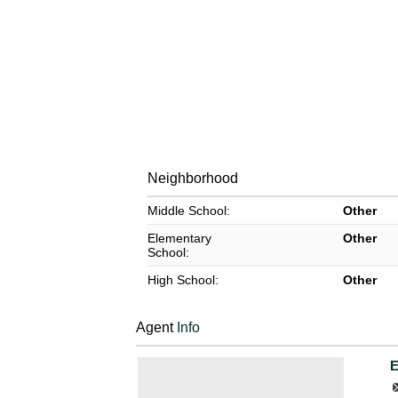
Neighborhood
Middle School:
Other
Elementary
Other
School:
High School:
Other
Agent
Info
E