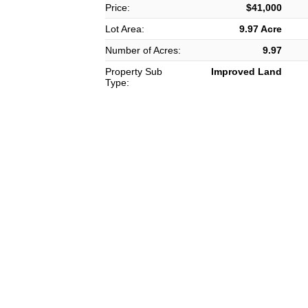
Price:
$41,000
Lot Area:
9.97 Acre
Number of Acres:
9.97
Property Sub
Improved Land
Type: