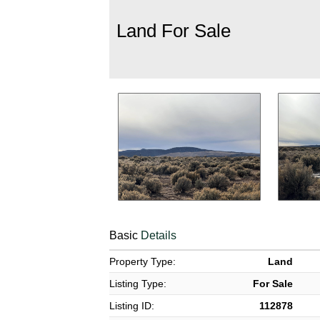
Land For Sale
Basic
Details
Property Type:
Land
Listing Type:
For Sale
Listing ID:
112878