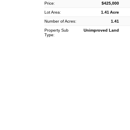
Price:
$425,000
Lot Area:
1.41 Acre
Number of Acres:
1.41
Property Sub
Unimproved Land
Type: